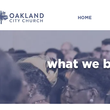
HOME
what we b