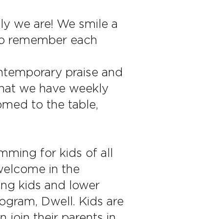
dly we are! We smile a
 to remember each
ontemporary praise and
 that we have weekly
omed to the table,
ming for kids of all
welcome in the
ung kids and lower
ogram, Dwell. Kids are
 join their parents in