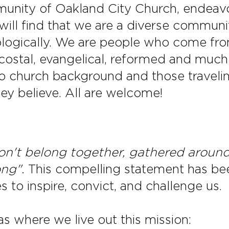
unity of Oakland City Church, endeavo
will find that we are a diverse communit
heologically. We are people who come fr
ecostal, evangelical, reformed and muc
 church background and those traveling
hey believe. All are welcome!
n't belong together, gathered around 
ong".
This compelling statement has bee
 to inspire, convict, and challenge us.
as where we live out this mission: