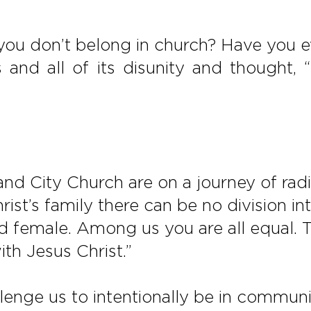
 you don’t belong in church? Have you 
ss and all of its disunity and thought
d City Church are on a journey of radica
Christ’s family there can be no division 
 female. Among us you are all equal. Tha
th Jesus Christ.”
llenge us to intentionally be in commun