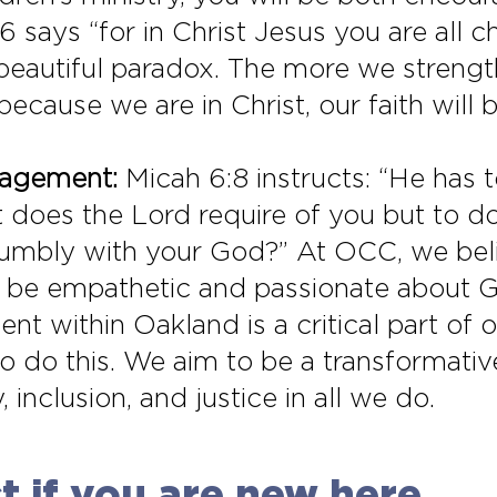
26 says “for in Christ Jesus you are all 
 a beautiful paradox. The more we streng
 because we are in Christ, our faith will
gagement:
Micah 6:8 instructs: “He has t
does the Lord require of you but to do
umbly with your God?” At OCC, we beli
to be empathetic and passionate about 
nt within Oakland is a critical part of o
to do this. We aim to be a transformative
inclusion, and justice in all we do.
 if you are new here