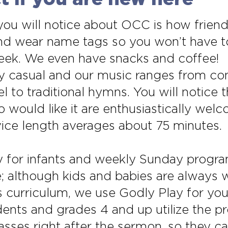
 you will notice about OCC is how frien
 and wear name tags so you won’t have
week. We even have snacks and coffee!
ery casual and our music ranges from c
 to traditional hymns. You will notice
would like it are enthusiastically welc
rvice length averages about 75 minutes.
 for infants and weekly Sunday program
e; although kids and babies are always 
as curriculum, we use Godly Play for yo
ents and grades 4 and up utilize the pr
sses right after the sermon, so they can