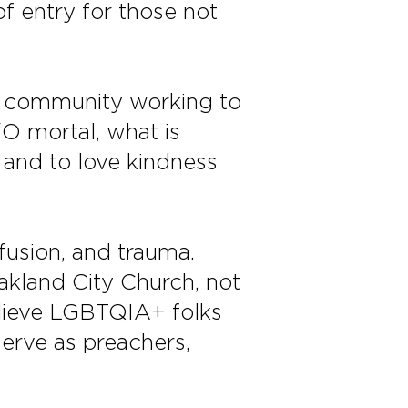
of entry for those not
ed community working to
O mortal, what is
 and to love kindness
fusion, and trauma.
akland City Church, not
elieve LGBTQIA+ folks
rve as preachers,