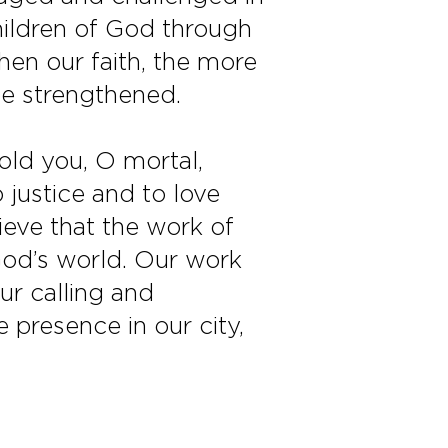
children of God through
then our faith, the more
 be strengthened.
old you, O mortal,
 justice and to love
eve that the work of
God’s world. Our work
ur calling and
 presence in our city,