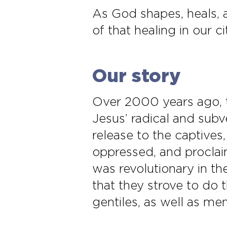
As God shapes, heals,
of that healing in our ci
Our story
Over 2000 years ago, t
Jesus’ radical and subv
release to the captives,
oppressed, and proclaim
was revolutionary in th
that they strove to do 
gentiles, as well as m