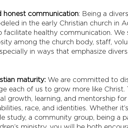
and honest communication
: Being a dive
deled in the early Christian church in A
 facilitate healthy communication. We
osity among the church body, staff, vo
pecially in ways that emphasize diversit
stian maturity:
We are committed to dis
 each of us to grow more like Christ. T
tual growth, learning, and mentorship for
abilities, race, and identities. Whether i
le study, a community group, being a pa
ldren’s ministry, you will be both enco