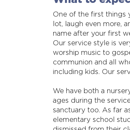
One of the first things
lot, laugh even more,
name after your first 
Our service style is v
worship music to gospel
communion and all who 
including kids. Our se
We have both a nursery
ages during the servic
sanctuary too. As far 
elementary school stud
dismissed from their cla