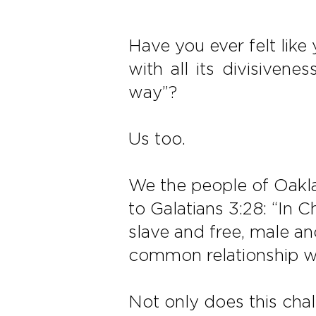
Have you ever felt like
with all its divisivene
way”?
Us too.
We the people of Oaklan
to Galatians 3:28: “In 
slave and free, male and
common relationship wi
Not only does this cha