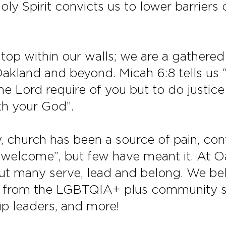
oly Spirit convicts us to lower barriers 
stop within our walls; we are a gather
kland and beyond. Micah 6:8 tells us “
e Lord require of you but to do justice
th your God”.
 church has been a source of pain, con
e welcome”, but few have meant it. At O
but many serve, lead and belong. We b
from the LGBTQIA+ plus community se
ip leaders, and more!