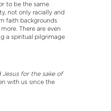
r to be the same.
y, not only racially and
om faith backgrounds
h more. There are even
 a spiritual pilgrimage
Jesus for the sake of
n with us since the