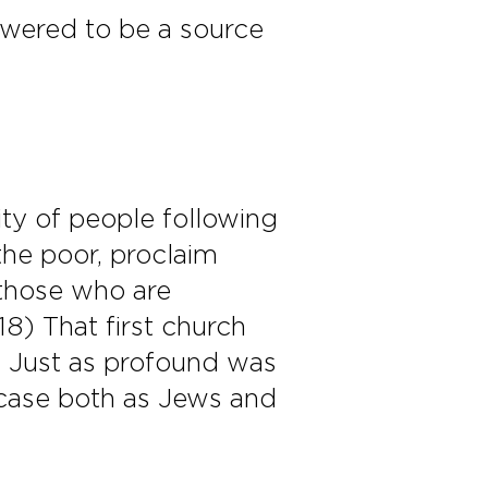
wered to be a source
ty of people following
the poor, proclaim
e those who are
18) That first church
k. Just as profound was
r case both as Jews and