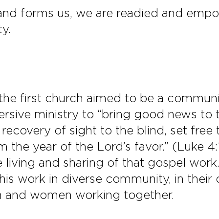
 and forms us, we are readied and empo
ty.
he first church aimed to be a communi
ersive ministry to “bring good news to 
 recovery of sight to the blind, set fre
 the year of the Lord’s favor.” (Luke 4:
e living and sharing of that gospel wor
this work in diverse community, in thei
en and women working together.