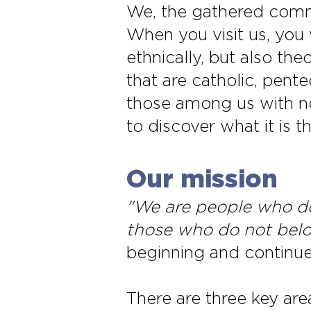
We, the gathered comm
When you visit us, you 
ethnically, but also t
that are catholic, pent
those among us with no
to discover what it is t
Our mission
"We are people who do
those who do not bel
beginning and continues
There are three key are