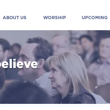
ABOUT US
WORSHIP
UPCOMING
elieve