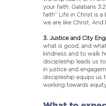
your faith. Galatians 3:
faith” Life in Christ is
we are like Christ. And
3. Justice and City En
what is good, and what 
kindness and to walk h
discipleship leads us 
in justice and engageme
discipleship equips us 
working towards equity, 
What to expect