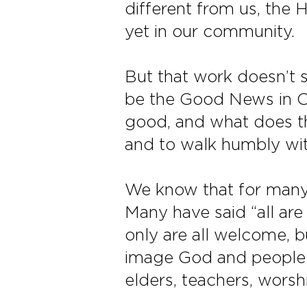
different from us, the H
yet in our community.
But that work doesn’t 
be the Good News in Oa
good, and what does th
and to walk humbly wi
We know that for many,
Many have said “all ar
only are all welcome, 
image God and people 
elders, teachers, worsh