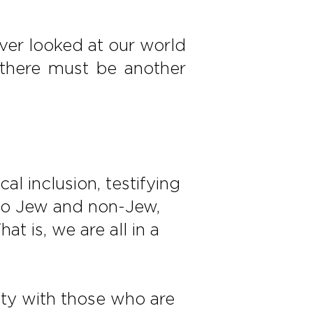
ever looked at our world
, “there must be another
l inclusion, testifying
into Jew and non-Jew,
t is, we are all in a
ity with those who are