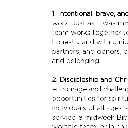
1.
Intentional, brave, 
work! Just as it was mo
team works together to
honestly and with curi
partners, and donors, es
and belonging.
2.
Discipleship and Chri
encourage and challenge
opportunities for spiri
individuals of all ages, 
service, a midweek Bib
worship team, or in chi