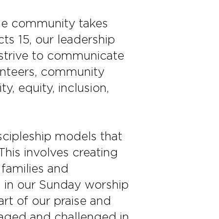
rse community takes
cts 15, our leadership
 strive to communicate
lunteers, community
y, equity, inclusion,
cipleship models that
his involves creating
 families and
t’s in our Sunday worship
rt of our praise and
uraged and challenged in