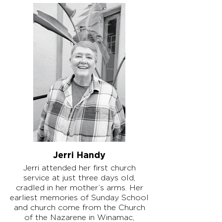
Jerri Handy
Jerri attended her first church
service at just three days old,
cradled in her mother’s arms. Her
earliest memories of Sunday School
and church come from the Church
of the Nazarene in Winamac,