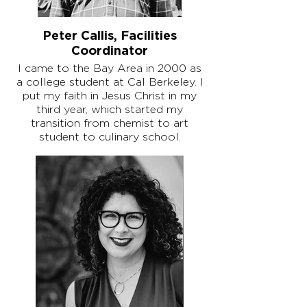
Peter Callis, Facilities
Coordinator
I came to the Bay Area in 2000 as
a college student at Cal Berkeley. I
put my faith in Jesus Christ in my
third year, which started my
transition from chemist to art
student to culinary school.
My first church was a small, 150-
person, mostly college-student
congregation called New Church
Berkeley. The year I got married
was also the year our pastor
retired, so I started attending my
wife's church, First Pres Berkeley.
I had been working in fine dining and
later cooking at Google Mountain
View, but we wanted to start a