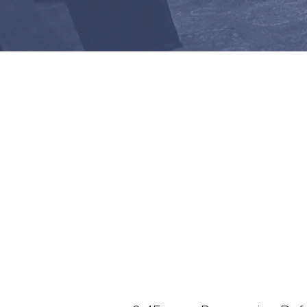
Join us at 10:1
IN-PERSON WORSH