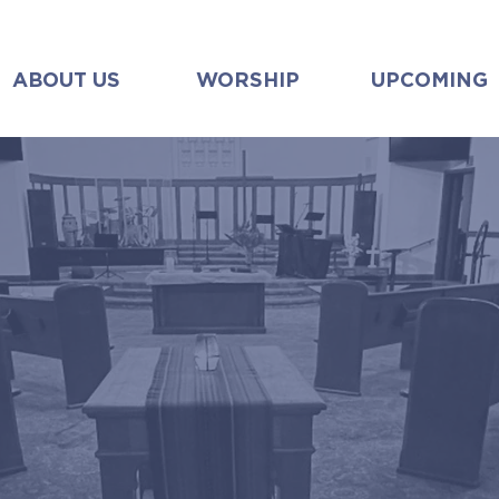
ABOUT US
WORSHIP
UPCOMING
sunday worship