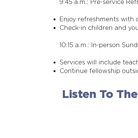
9:45 a.m.: Pre-service Re
Enjoy refreshments with o
Check-in children and you
10:15 a.m.: In-person Sun
Services will include teac
Continue fellowship outsi
Listen To Th