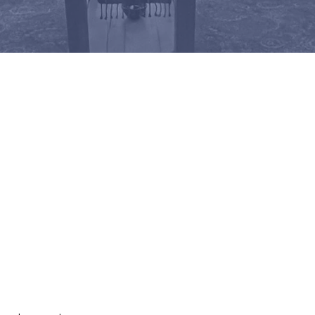
5 am Sundays in our sanctuary, or 
service
. All are welcome!
IP SCHEDULE