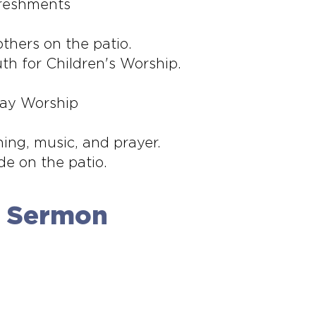
freshments
thers on the patio.
th for Children's Worship.
day Worship
hing, music, and prayer.
de on the patio.
e Sermon