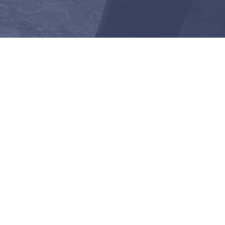
listen after the