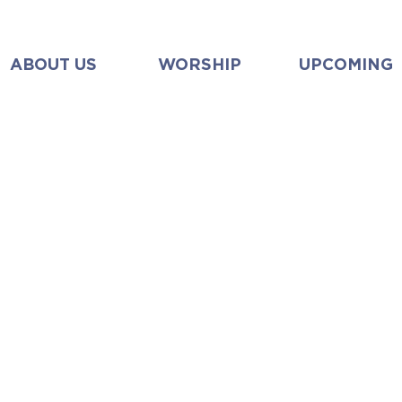
ABOUT US
WORSHIP
UPCOMING