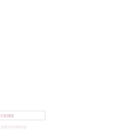
OUR NEWSLETTER
OAKLAND CITY CHUR
2735 MACARTHUR BLV
CRIBE
OAKLAND, CA 9460
 subscribing!