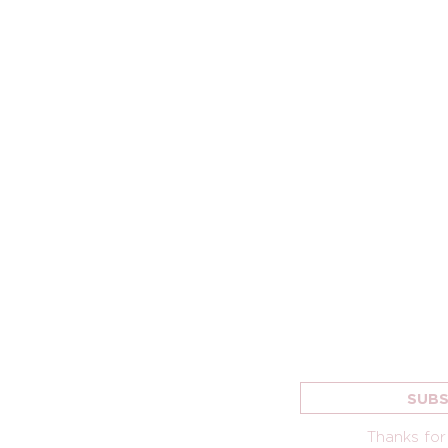
MING
CONNECT
SIGN UP FOR 
LETTER
NEW HERE
SUBS
TS
KIDS
GROUPS
Thanks for