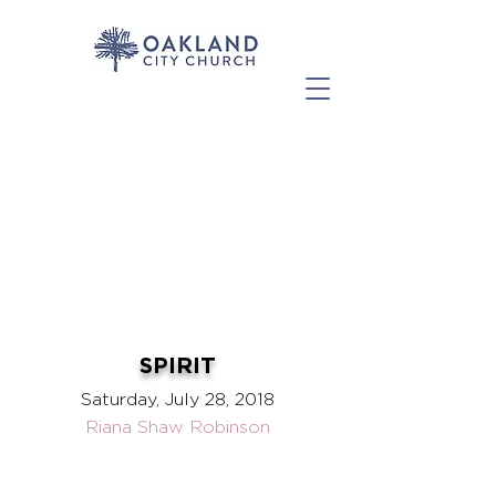
SPIRIT
Saturday, July 28, 2018
Riana Shaw Robinson