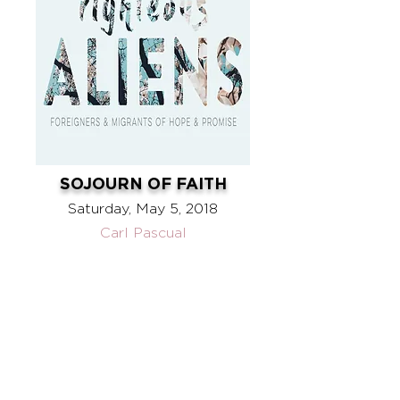
SOJOURN OF FAITH
Saturday, May 5, 2018
Carl Pascual
ABOUT US
WHAT WE BELIEVE
OUR STORY
OUR TEAM