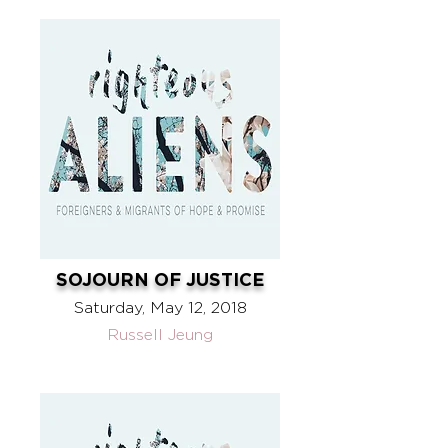
SOJOURN OF JUSTICE
Saturday, May 12, 2018
Russell Jeung