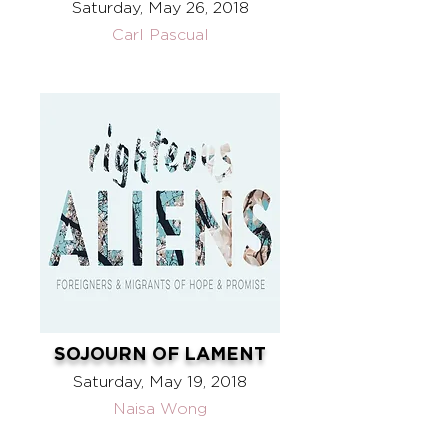
Saturday, May 26, 2018
Carl Pascual
SOJOURN OF LAMENT
Saturday, May 19, 2018
Naisa Wong