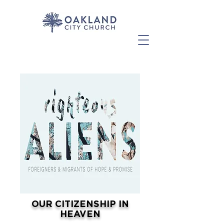
OUR CITIZENSHIP IN
HEAVEN